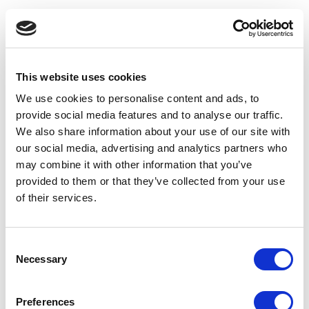
This website uses cookies
We use cookies to personalise content and ads, to
provide social media features and to analyse our traffic.
We also share information about your use of our site with
our social media, advertising and analytics partners who
may combine it with other information that you’ve
provided to them or that they’ve collected from your use
of their services.
Consent
Necessary
Selection
Application error: a client-side exception has occurred
(see the
Preferences