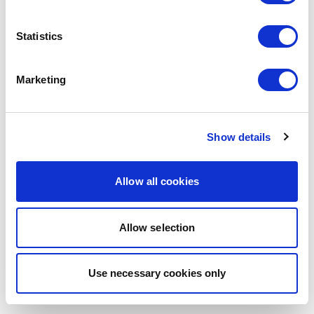
browser console for more information)
.
Statistics
Marketing
Show details
Allow all cookies
Allow selection
Use necessary cookies only