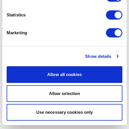
browser console for more information)
.
Statistics
Marketing
Show details
Allow all cookies
Allow selection
Use necessary cookies only