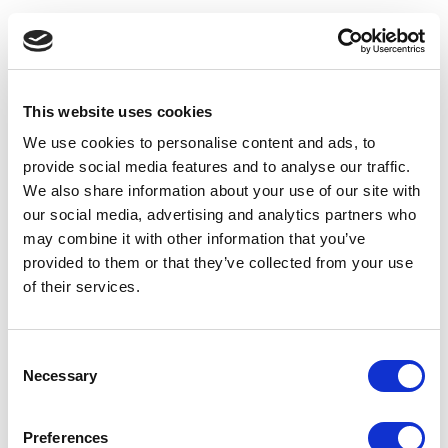
This website uses cookies
We use cookies to personalise content and ads, to
provide social media features and to analyse our traffic.
We also share information about your use of our site with
our social media, advertising and analytics partners who
may combine it with other information that you’ve
provided to them or that they’ve collected from your use
of their services.
Consent
Necessary
Selection
Application error: a client-side exception has occurred
(see the
Preferences